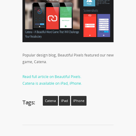
Popular design blog, Beautiful Pixels featured our new
game, Catena.
Read full article on Beautiful Pixels.
Catena is available on iPad, iPhone.
Tags:
Catena
IPad
IPhone