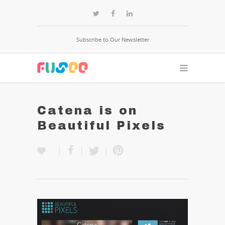
Subscribe to Our Newsletter
Catena is on
Beautiful Pixels