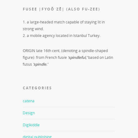
FUSEE |FYOŎˈZĒ| (ALSO FU-ZEE)
1. a large-headed match capable of staying lit in
strong wind.
2. a mobile agency located in Istanbul Turkey.
ORIGIN late 16th cent. (denoting a spindle-shaped
figure): from French fusée
‘spindleful,’
based on Latin
fusus
‘spindle.’
CATEGORIES
catena
Design
Digikiddle
digital publishing