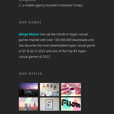
2. a mobile agency located in Istanbul Turkey.
OUR GAMES
Merge Master
has set the trends in hyper casual
games market with over 100.000.000 downloads and
has become the most downloaded hyper casual game
in Q1 & Q2 in 2022 and one of the Top #3 hyper
casual games of 2022.
OUR OFFICE