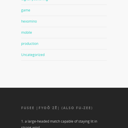
game
hexomino
mobile
production
Uncategorized
FUSEE |FYOŎˈZĒ| (ALSO FU-ZEE)
1. a large-headed match capable of staying lit in
strong wind.