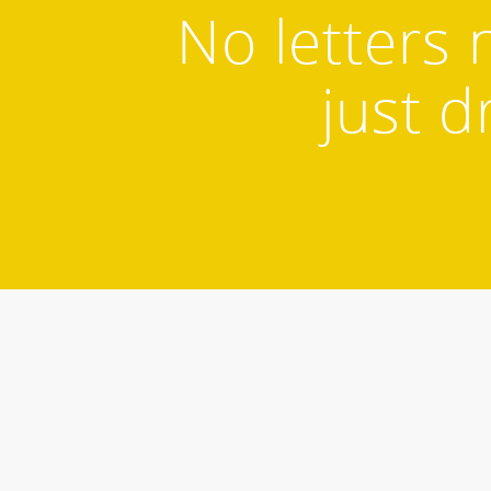
No letters 
just d