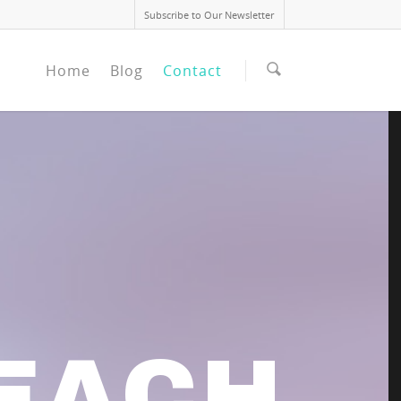
Subscribe to Our Newsletter
Home
Blog
Contact
EACH