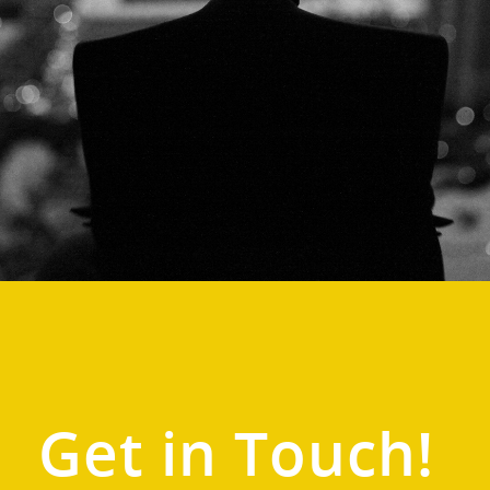
Get in Touch!