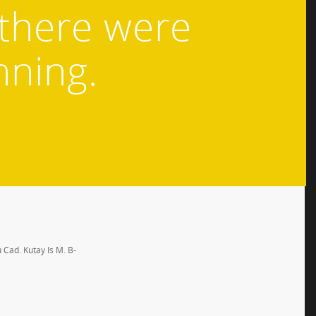
 there were
nning.
 Cad. Kutay Is M. B-