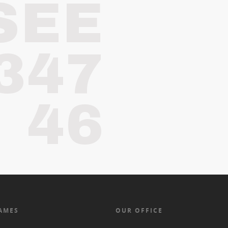
SEE
347
46
AMES
OUR OFFICE