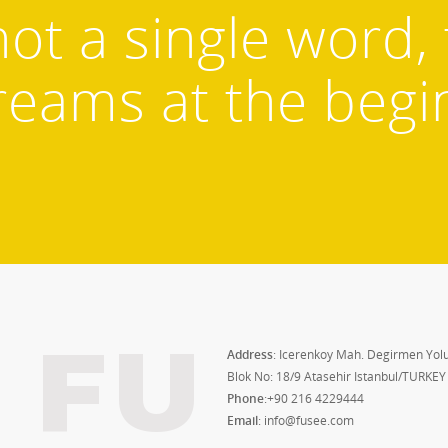
not a single word,
reams at the begi
FU
Address
: Icerenkoy Mah. Degirmen Yolu
Blok No: 18/9 Atasehir Istanbul/TURKEY
Phone
:+90 216 4229444
Email
: info@fusee.com