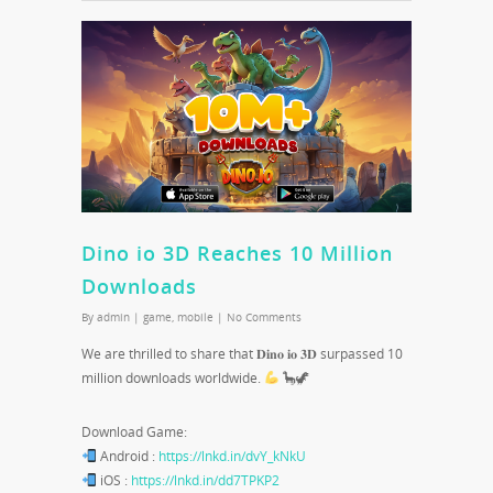
Dino io 3D Reaches 10 Million
Downloads
By
admin
|
game
,
mobile
|
No Comments
We are thrilled to share that 𝐃𝐢𝐧𝐨 𝐢𝐨 𝟑𝐃 surpassed 10
million downloads worldwide.
🦕🦖
Download Game:
Android :
https://lnkd.in/dvY_kNkU
iOS :
https://lnkd.in/dd7TPKP2