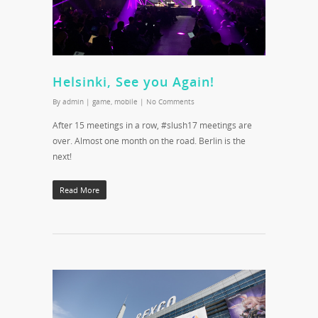
Helsinki, See you Again!
By
admin
|
game
,
mobile
|
No Comments
After 15 meetings in a row, #slush17 meetings are
over. Almost one month on the road. Berlin is the
next!
Read More