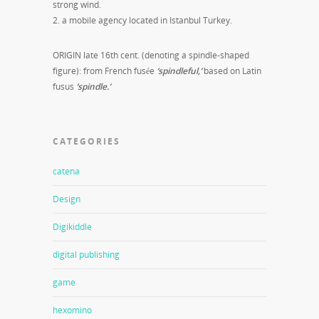
strong wind.
2. a mobile agency located in Istanbul Turkey.
ORIGIN late 16th cent. (denoting a spindle-shaped
figure): from French fusée
‘spindleful,’
based on Latin
fusus
‘spindle.’
CATEGORIES
catena
Design
Digikiddle
digital publishing
game
hexomino