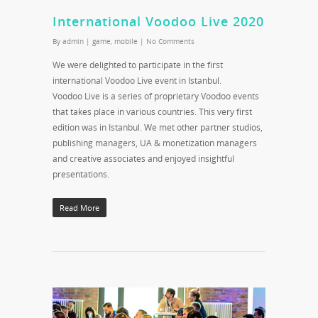
International Voodoo Live 2020
By
admin
|
game
,
mobile
|
No Comments
We were delighted to participate in the first
international Voodoo Live event in Istanbul.
Voodoo Live is a series of proprietary Voodoo events
that takes place in various countries. This very first
edition was in Istanbul. We met other partner studios,
publishing managers, UA & monetization managers
and creative associates and enjoyed insightful
presentations.
Read More