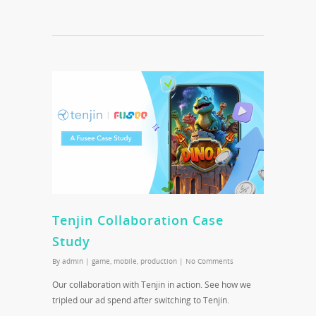
Tenjin Collaboration Case
Study
By
admin
|
game
,
mobile
,
production
|
No Comments
Our collaboration with Tenjin in action. See how we
tripled our ad spend after switching to Tenjin.