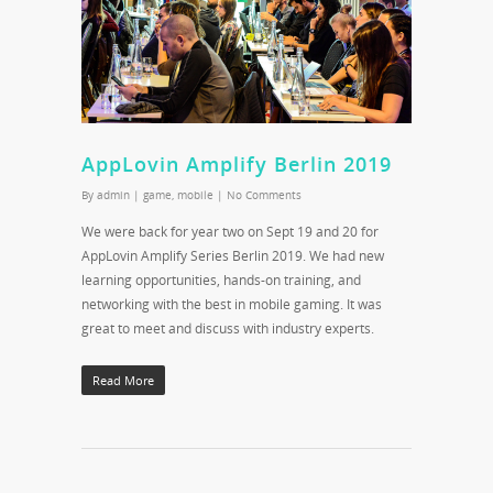
AppLovin Amplify Berlin 2019
By
admin
|
game
,
mobile
|
No Comments
We were back for year two on Sept 19 and 20 for
AppLovin Amplify Series Berlin 2019. We had new
learning opportunities, hands-on training, and
networking with the best in mobile gaming. It was
great to meet and discuss with industry experts.
Read More