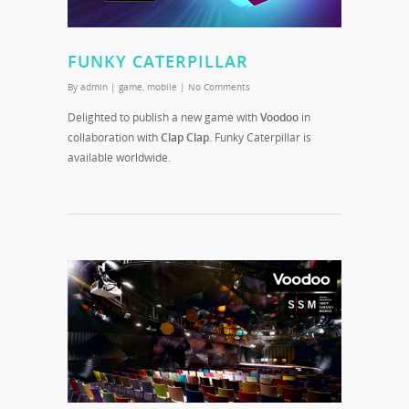
FUNKY CATERPILLAR
By
admin
|
game
,
mobile
|
No Comments
Delighted to publish a new game with
Voodoo
in
collaboration with
Clap Clap
. Funky Caterpillar is
available worldwide.