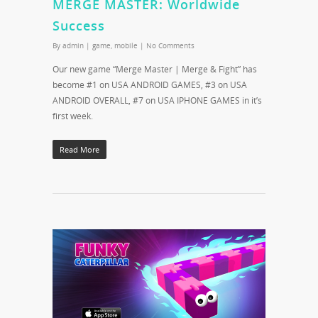
MERGE MASTER: Worldwide
Success
By
admin
|
game
,
mobile
|
No Comments
Our new game “Merge Master | Merge & Fight” has
become #1 on USA ANDROID GAMES, #3 on USA
ANDROID OVERALL, #7 on USA IPHONE GAMES in it’s
first week.
Read More