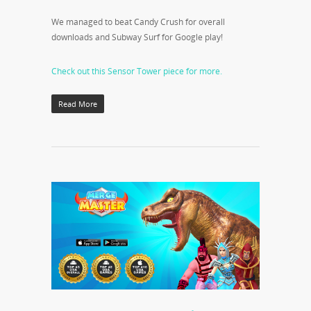
We managed to beat Candy Crush for overall
downloads and Subway Surf for Google play!
Check out this Sensor Tower piece for more.
Read More