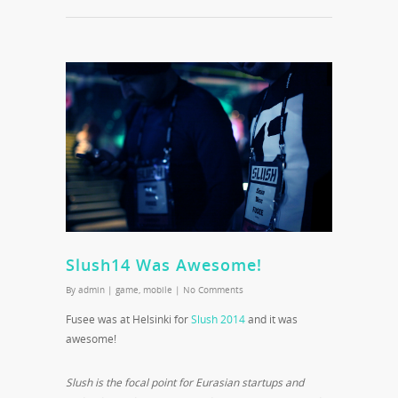
Slush14 Was Awesome!
By
admin
|
game
,
mobile
|
No Comments
Fusee was at Helsinki for
Slush 2014
and it was
awesome!
Slush is the focal point for Eurasian startups and