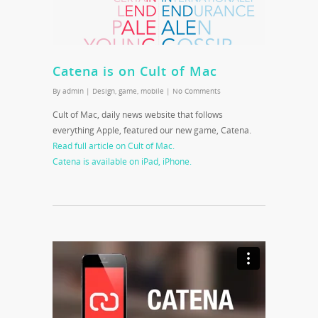
Catena is on Cult of Mac
By
admin
|
Design
,
game
,
mobile
|
No Comments
Cult of Mac, daily news website that follows
everything Apple, featured our new game, Catena.
Read full article on Cult of Mac.
Catena is available on iPad, iPhone.