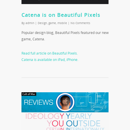
Catena is on Beautiful Pixels
By
admin
|
Design
,
game
,
mobile
|
No Comments
Popular design blog, Beautiful Pixels featured our new
game, Catena.
Read full article on Beautiful Pixels.
Catena is available on iPad, iPhone.