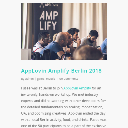
AppLovin Amplify Berlin 2018
By
admin
|
game
,
mobile
|
No Comments
Fusee was at Berlin to join
AppLovin Amplify
for an
invite-only, hands-on workshop. We met industry
experts and did networking with other developers for:
the detailed fundamentals on scaling, monetization,
UA, and optimizing creatives. Applovin ended the day
with a local Berlin activity, food, and drinks. Fusee was
one of the 50 participants to be a part of the exclusive