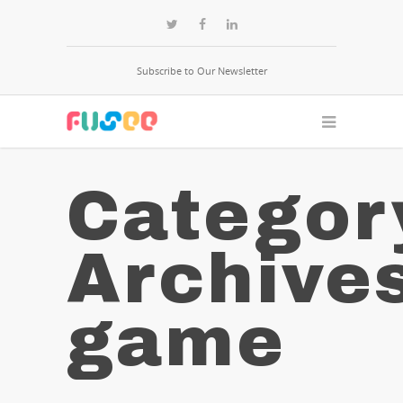
Subscribe to Our Newsletter
Categor
Archive
game