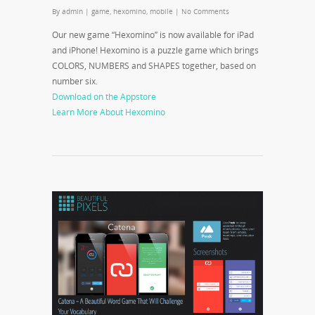
By
admin
|
game
,
hexomino
,
mobile
|
No Comments
Our new game “Hexomino” is now available for iPad
and iPhone! Hexomino is a puzzle game which brings
COLORS, NUMBERS and SHAPES together, based on
number six.
Download on the Appstore
Learn More About Hexomino