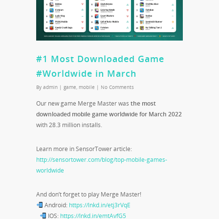
#1 Most Downloaded Game
#Worldwide in March
By
admin
|
game
,
mobile
|
No Comments
Our new game Merge Master was
the most
downloaded mobile game worldwide for March 2022
with 28.3 million installs.
Learn more in SensorTower article:
http://sensortower.com/blog/top-mobile-games-
worldwide
And don’t forget to play Merge Master!
Android:
https://lnkd.in/etj3rVqE
IOS:
https://lnkd.in/emtAvfG5