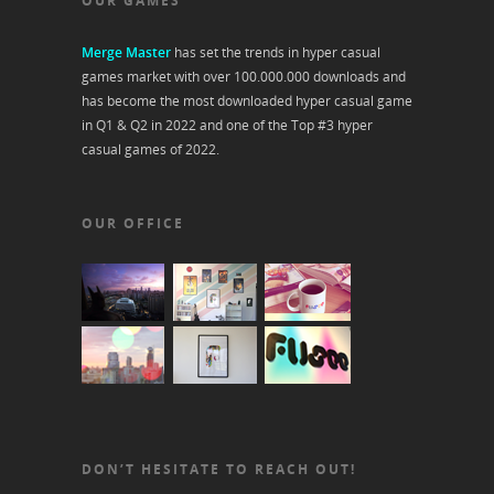
OUR GAMES
Merge Master
has set the trends in hyper casual
games market with over 100.000.000 downloads and
has become the most downloaded hyper casual game
in Q1 & Q2 in 2022 and one of the Top #3 hyper
casual games of 2022.
OUR OFFICE
DON’T HESITATE TO REACH OUT!