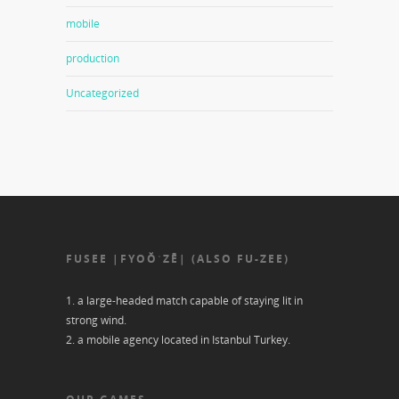
mobile
production
Uncategorized
FUSEE |FYOŎˈZĒ| (ALSO FU-ZEE)
1. a large-headed match capable of staying lit in
strong wind.
2. a mobile agency located in Istanbul Turkey.