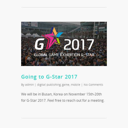
Going to G-Star 2017
By
admin
|
digital publishing
,
game
,
mobile
|
No Comments
We will be in Busan, Korea on November 15th-20th
for G-Star 2017. Feel free to reach out for a meeting.