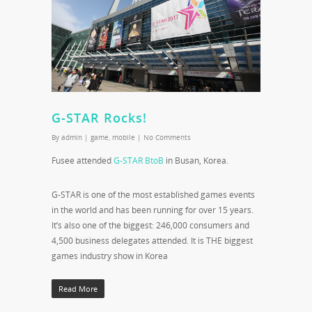
G-STAR Rocks!
By
admin
|
game
,
mobile
|
No Comments
Fusee attended
G-STAR BtoB
in Busan, Korea.
G-STAR is one of the most established games events
in the world and has been running for over 15 years.
It’s also one of the biggest: 246,000 consumers and
4,500 business delegates attended. It is THE biggest
games industry show in Korea
Read More