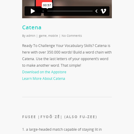
Catena
By
admin
|
game
,
mobile
|
No Comments
Ready To Challenge Your Vocabulary Skills? Catena is
here with over 350.000 words! Build a word chain with
Catena. Use the last letters of your opponent’s word
to make another word. That simple!
Download on the Appstore
Learn More About Catena
FUSEE |FYOŎˈZĒ| (ALSO FU-ZEE)
1. a large-headed match capable of staying lit in