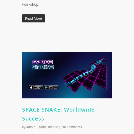
workshop.
Read More
SPACE SNAKE: Worldwide
Success
By
admin
|
game
,
mobile
|
No Comments