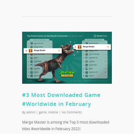
#3 Most Downloaded Game
#Worldwide in February
By
admin
|
game
,
mobile
|
No Comments
Merge Master is among the Top 3 most downloaded
titles #worldwide in February 2022!