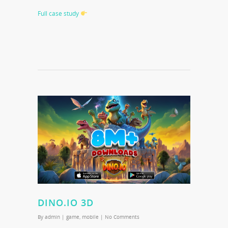
Full case study
DINO.IO 3D
By
admin
|
game
,
mobile
|
No Comments