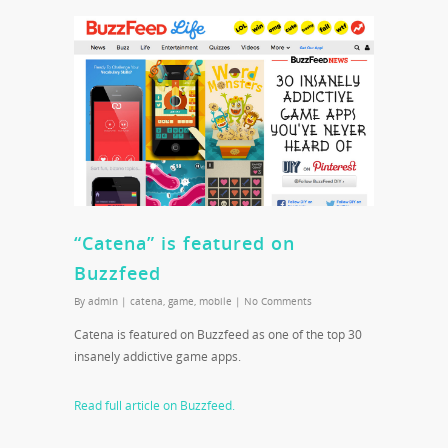
“Catena” is featured on
Buzzfeed
By
admin
|
catena
,
game
,
mobile
|
No Comments
Catena is featured on Buzzfeed as one of the top 30
insanely addictive game apps.
Read full article on Buzzfeed.