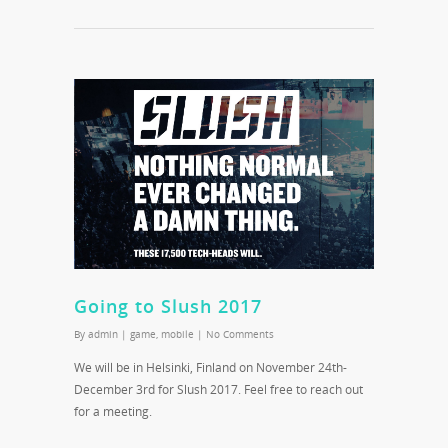
Going to Slush 2017
By
admin
|
game
,
mobile
|
No Comments
We will be in Helsinki, Finland on November 24th-
December 3rd for Slush 2017. Feel free to reach out
for a meeting.