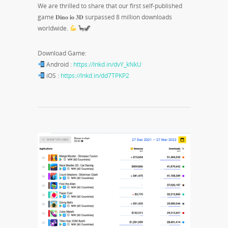
We are thrilled to share that our first self-published
game 𝐃𝐢𝐧𝐨 𝐢𝐨 𝟑𝐃 surpassed 8 million downloads
worldwide.
🦕🦖
Download Game:
Android :
https://lnkd.in/dvY_kNkU
iOS :
https://lnkd.in/dd7TPKP2