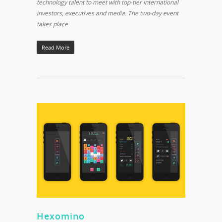
technology talent to meet with top-tier international
investors, executives and media. The two-day event
takes place
Read More
Hexomino