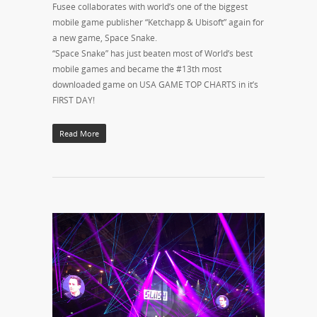
Fusee collaborates with world’s one of the biggest
mobile game publisher “Ketchapp & Ubisoft” again for
a new game, Space Snake.
“Space Snake” has just beaten most of World’s best
mobile games and became the #13th most
downloaded game on USA GAME TOP CHARTS in it’s
FIRST DAY!
Read More