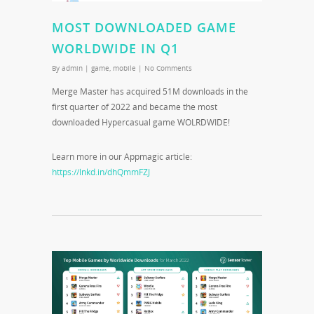
MOST DOWNLOADED GAME
WORLDWIDE IN Q1
By
admin
|
game
,
mobile
|
No Comments
Merge Master has acquired 51M downloads in the
first quarter of 2022 and became the most
downloaded Hypercasual game WOLRDWIDE!
Learn more in our Appmagic article:
https://lnkd.in/dhQmmFZJ