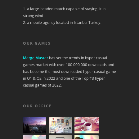
1. a large-headed match capable of staying lit in
strong wind.
2. a mobile agency located in Istanbul Turkey.
OUR GAMES
Merge Master
has set the trends in hyper casual
games market with over 100.000.000 downloads and
has become the most downloaded hyper casual game
in Q1 & Q2 in 2022 and one of the Top #3 hyper
casual games of 2022.
OUR OFFICE