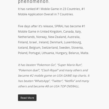
phenomenon.
It has ranked #1 Mobile Game in 23 Countries, #1
Mobile Application Overall in 7 Countries.
Five days after it’s release, SPIRAL has become #1
Mobile Game in United Kingdom, Canada, Italy,
Netherlands, Norway, New Zealand, Australia,
Finland, Israel , Ireland, Denmark, Luxembourg,
Iceland, Belgium, Switzerland, Sweden, Slovenia,
Poland, Portugal, Lithuania, Hungary, Belarus, Malta.
It has beaten “Pokemon Go”, “Super Mario Run”,
“Pokemon duel”, “Clash Royal” and many others and
became #2 mobile game on USA GAME top charts. It
has beaten “WhatsApp”, “Twitter”, “Netflix” and many
others and became #8 on USA TOP OVERALL.
Read More