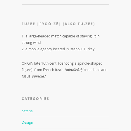
FUSEE |FYOŎˈZĒ| (ALSO FU-ZEE)
1. a large-headed match capable of staying lit in
strong wind.
2. a mobile agency located in Istanbul Turkey.
ORIGIN late 16th cent. (denoting a spindle-shaped
figure): from French fusée
‘spindleful,’
based on Latin
fusus
‘spindle.’
CATEGORIES
catena
Design