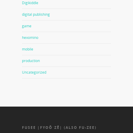
Digikiddle
digital publishing
game
hexomino
mobile
production
Uncategorized
FUSEE |FYOŎˈZĒ| (ALSO FU-ZEE)