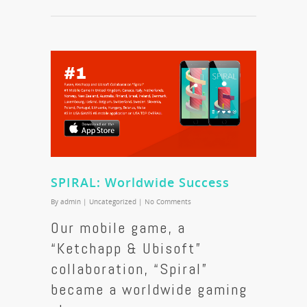
SPIRAL: Worldwide Success
By
admin
|
Uncategorized
|
No Comments
Our mobile game, a
“Ketchapp & Ubisoft”
collaboration, “Spiral”
became a worldwide gaming