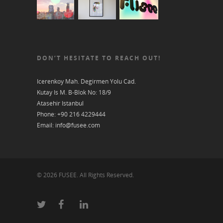
DON’T HESITATE TO REACH OUT!
Icerenkoy Mah. Degirmen Yolu Cad.
Kutay Is M. B-Blok No: 18/9
Atasehir Istanbul
Phone: +90 216 4229444
Email: info@fusee.com
© 2026 FUSEE. All Rights Reserved.