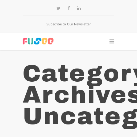
Subscribe to Our Newsletter
Categor
Archive
Uncateg