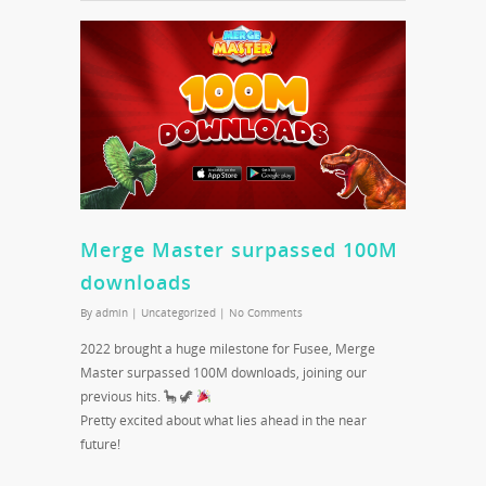
Merge Master surpassed 100M
downloads
By
admin
|
Uncategorized
|
No Comments
2022 brought a huge milestone for Fusee, Merge
Master surpassed 100M downloads, joining our
previous hits. 🦕 🦖
Pretty excited about what lies ahead in the near
future!