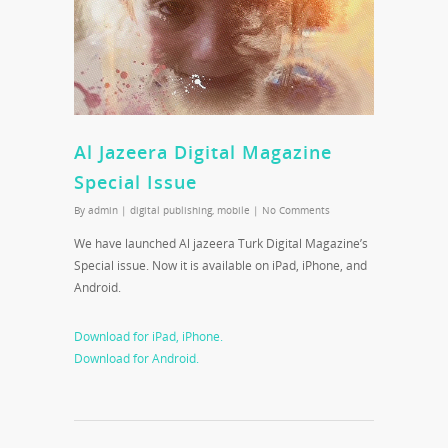
Al Jazeera Digital Magazine
Special Issue
By
admin
|
digital publishing
,
mobile
|
No Comments
We have launched Al jazeera Turk Digital Magazine’s
Special issue. Now it is available on iPad, iPhone, and
Android.
Download for iPad, iPhone.
Download for Android.