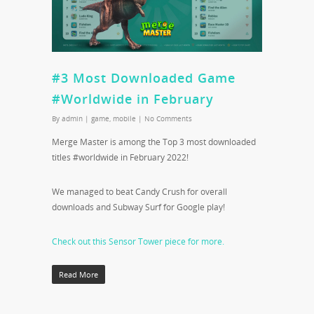
#3 Most Downloaded Game
#Worldwide in February
By
admin
|
game
,
mobile
|
No Comments
Merge Master is among the Top 3 most downloaded
titles #worldwide in February 2022!
We managed to beat Candy Crush for overall
downloads and Subway Surf for Google play!
Check out this Sensor Tower piece for more.
Read More