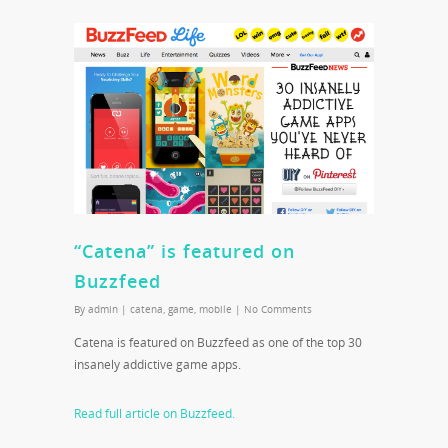
“Catena” is featured on
Buzzfeed
By
admin
|
catena
,
game
,
mobile
|
No Comments
Catena is featured on Buzzfeed as one of the top 30
insanely addictive game apps.
Read full article on Buzzfeed.