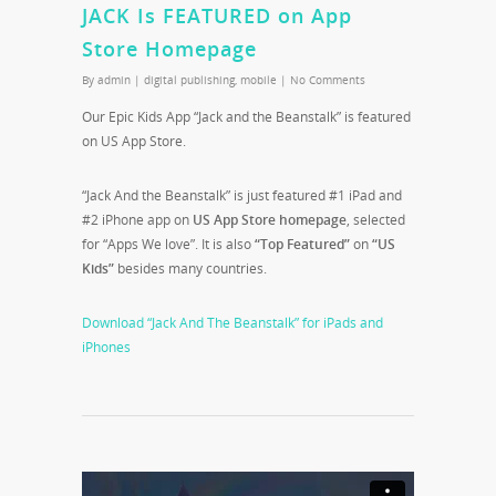
JACK Is FEATURED on App
Store Homepage
By
admin
|
digital publishing
,
mobile
|
No Comments
Our Epic Kids App “Jack and the Beanstalk” is featured
on US App Store.
“Jack And the Beanstalk” is just featured #1 iPad and
#2 iPhone app on
US App Store homepage
, selected
for “Apps We love”. It is also
“Top Featured”
on
“US
Kids”
besides many countries.
Download “Jack And The Beanstalk” for iPads and
iPhones