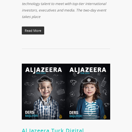
technology talent to meet with top-tier international
investors, executives and media. The two-day event
takes place
Read More
Al Jazeera Turk Digital