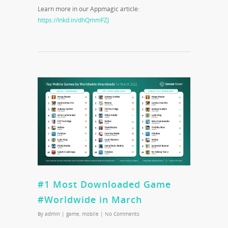
Learn more in our Appmagic article:
https://lnkd.in/dhQmmFZJ
#1 Most Downloaded Game
#Worldwide in March
By
admin
|
game
,
mobile
|
No Comments