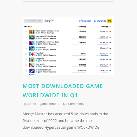
MOST DOWNLOADED GAME
WORLDWIDE IN Q1
By
admin
|
game
,
mobile
|
No Comments
Merge Master has acquired 51M downloads in the
first quarter of 2022 and became the most
downloaded Hypercasual game WOLRDWIDE!