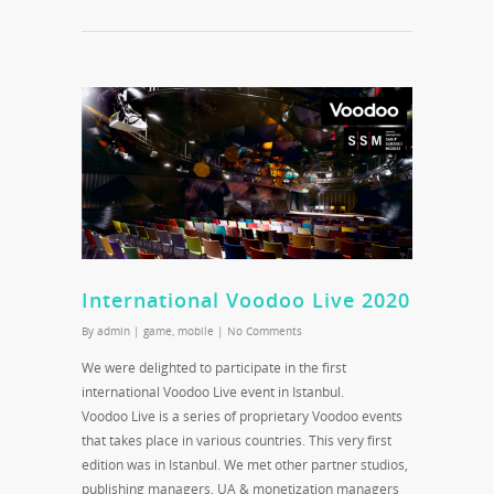
International Voodoo Live 2020
By
admin
|
game
,
mobile
|
No Comments
We were delighted to participate in the first
international Voodoo Live event in Istanbul.
Voodoo Live is a series of proprietary Voodoo events
that takes place in various countries. This very first
edition was in Istanbul. We met other partner studios,
publishing managers, UA & monetization managers