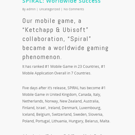
SPIRAL: Worldwide Success
By
admin
|
Uncategorized
|
No Comments
Our mobile game, a
“Ketchapp & Ubisoft”
collaboration, “Spiral”
became a worldwide gaming
phenomenon.
It has ranked #1 Mobile Game in 23 Countries, #1
Mobile Application Overall in 7 Countries.
Five days after it’s release, SPIRAL has become #1
Mobile Game in United Kingdom, Canada, Italy,
Netherlands, Norway, New Zealand, Australia,
Finland, Israel , Ireland, Denmark, Luxembourg,
Iceland, Belgium, Switzerland, Sweden, Slovenia,
Poland, Portugal, Lithuania, Hungary, Belarus, Malta.