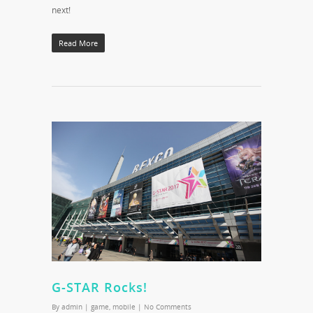
next!
Read More
G-STAR Rocks!
By
admin
|
game
,
mobile
|
No Comments