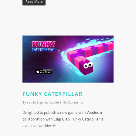
Read More
FUNKY CATERPILLAR
By
admin
|
game
,
mobile
|
No Comments
Delighted to publish a new game with
Voodoo
in
collaboration with
Clap Clap
. Funky Caterpillar is
available worldwide.