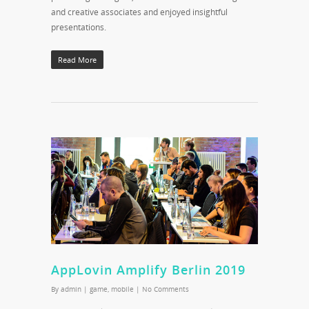
and creative associates and enjoyed insightful
presentations.
Read More
AppLovin Amplify Berlin 2019
By
admin
|
game
,
mobile
|
No Comments