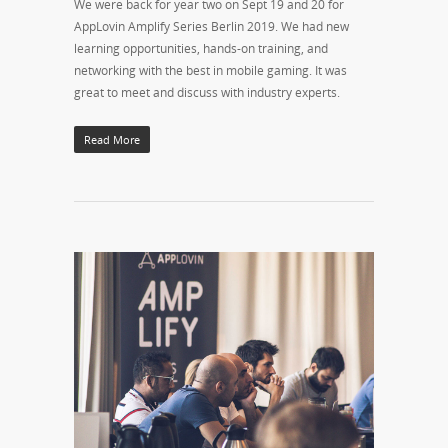
We were back for year two on Sept 19 and 20 for
AppLovin Amplify Series Berlin 2019. We had new
learning opportunities, hands-on training, and
networking with the best in mobile gaming. It was
great to meet and discuss with industry experts.
Read More