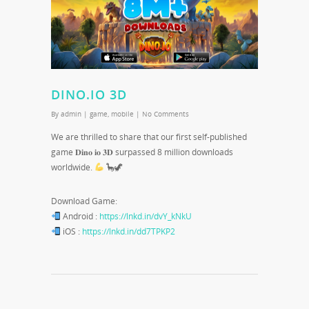
DINO.IO 3D
By
admin
|
game
,
mobile
|
No Comments
We are thrilled to share that our first self-published
game 𝐃𝐢𝐧𝐨 𝐢𝐨 𝟑𝐃 surpassed 8 million downloads
worldwide.
🦕🦖
Download Game:
Android :
https://lnkd.in/dvY_kNkU
iOS :
https://lnkd.in/dd7TPKP2