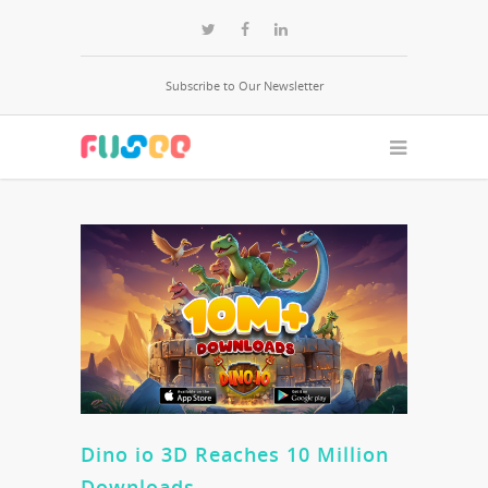
Subscribe to Our Newsletter
Dino io 3D Reaches 10 Million
Downloads