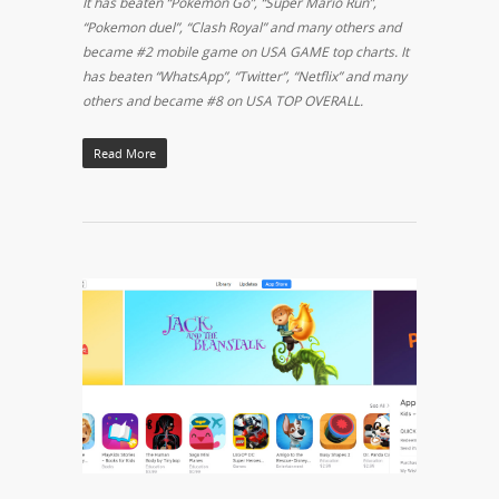
It has beaten “Pokemon Go”, “Super Mario Run”,
“Pokemon duel”, “Clash Royal” and many others and
became #2 mobile game on USA GAME top charts. It
has beaten “WhatsApp”, “Twitter”, “Netflix” and many
others and became #8 on USA TOP OVERALL.
Read More