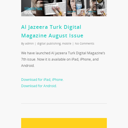
Al Jazeera Turk Digital
Magazine August Issue
By
admin
|
digital publishing
,
mobile
|
No Comments
We have launched Al jazeera Turk Digital Magazine’s
7th issue. Now it is available on iPad, iPhone, and
Android.
Download for iPad, iPhone.
Download for Android.