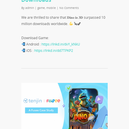
By
admin
|
game
,
mobile
|
No Comments
We are thrilled to share that 𝐃𝐢𝐧𝐨 𝐢𝐨 𝟑𝐃 surpassed 10
million downloads worldwide.
🦕🦖
Download Game:
Android :
https://lnkd.in/dvY_kNkU
iOS :
https://lnkd.in/dd7TPKP2