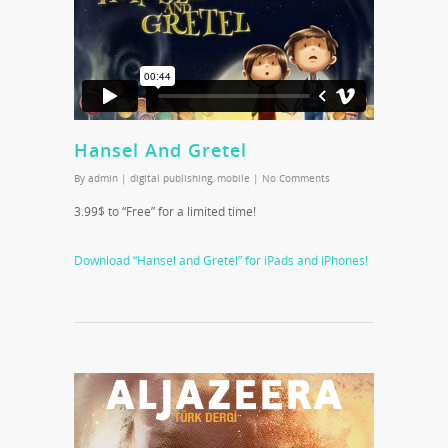
Hansel And Gretel
By
admin
|
digital publishing
,
mobile
|
No Comments
3.99$ to “Free” for a limited time!
Download “Hansel and Gretel” for iPads and iPhones!