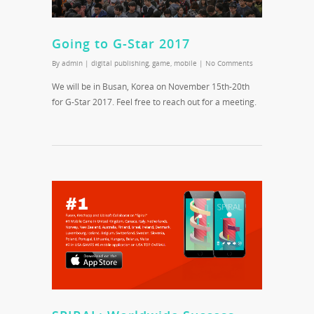
Going to G-Star 2017
By
admin
|
digital publishing
,
game
,
mobile
|
No Comments
We will be in Busan, Korea on November 15th-20th
for G-Star 2017. Feel free to reach out for a meeting.