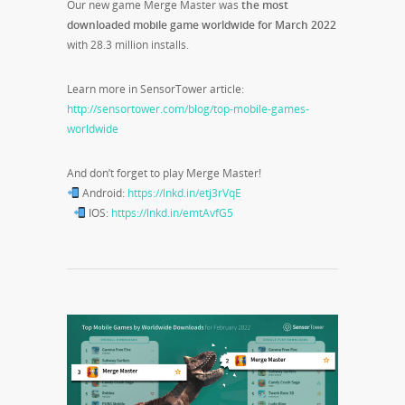
Our new game Merge Master was
the most
downloaded mobile game worldwide for March 2022
with 28.3 million installs.
Learn more in SensorTower article:
http://sensortower.com/blog/top-mobile-games-
worldwide
And don’t forget to play Merge Master!
Android:
https://lnkd.in/etj3rVqE
IOS:
https://lnkd.in/emtAvfG5