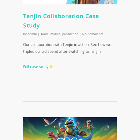
Tenjin Collaboration Case
Study
By
admin
|
game
,
mobile
,
production
|
No Comments
Our collaboration with Tenjin in action. See how we
tripled our ad spend after switching to Tenjin.
Full case study