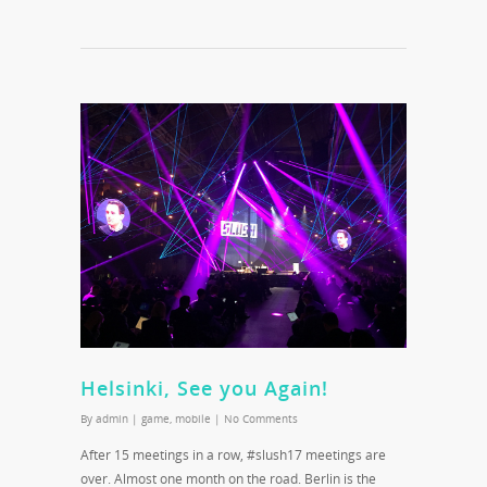
Helsinki, See you Again!
By
admin
|
game
,
mobile
|
No Comments
After 15 meetings in a row, #slush17 meetings are
over. Almost one month on the road. Berlin is the