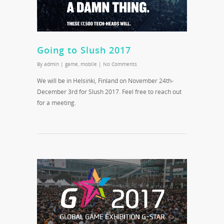
Going to Slush 2017
By
admin
|
game
,
mobile
|
No Comments
We will be in Helsinki, Finland on November 24th-
December 3rd for Slush 2017. Feel free to reach out
for a meeting.