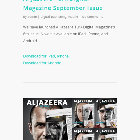
Magazine September Issue
By
admin
|
digital publishing
,
mobile
|
No Comments
We have launched Al jazeera Turk Digital Magazine’s
8th issue. Now it is available on iPad, iPhone, and
Android.
Download for iPad, iPhone.
Download for Android.