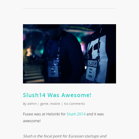
Slush14 Was Awesome!
By
admin
|
game
,
mobile
|
No Comments
Fusee was at Helsinki for
Slush 2014
and it was
awesome!
Slush is the focal point for Eurasian startups and