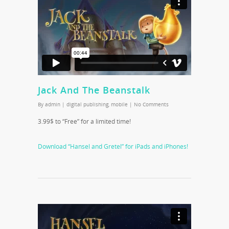
Jack And The Beanstalk
By
admin
|
digital publishing
,
mobile
|
No Comments
3.99$ to “Free” for a limited time!
Download “Hansel and Gretel” for iPads and iPhones!