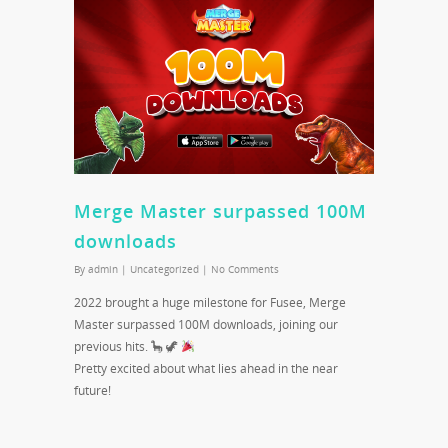
Merge Master surpassed 100M
downloads
By
admin
|
Uncategorized
|
No Comments
2022 brought a huge milestone for Fusee, Merge
Master surpassed 100M downloads, joining our
previous hits. 🦕 🦖
Pretty excited about what lies ahead in the near
future!