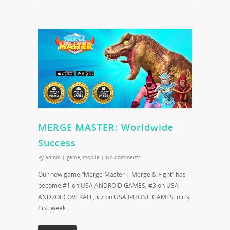
MERGE MASTER: Worldwide
Success
By
admin
|
game
,
mobile
|
No Comments
Our new game “Merge Master | Merge & Fight” has
become #1 on USA ANDROID GAMES, #3 on USA
ANDROID OVERALL, #7 on USA IPHONE GAMES in it’s
first week.