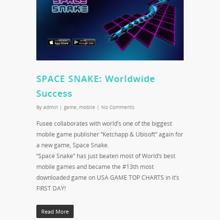
SPACE SNAKE: Worldwide
Success
By
admin
|
game
,
mobile
|
No Comments
Fusee collaborates with world’s one of the biggest
mobile game publisher “Ketchapp & Ubisoft” again for
a new game, Space Snake.
“Space Snake” has just beaten most of World’s best
mobile games and became the #13th most
downloaded game on USA GAME TOP CHARTS in it’s
FIRST DAY!
Read More