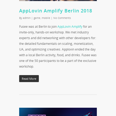
AppLovin Amplify Berlin 2018
By
admin
|
game
,
mobile
|
No Comments
Fusee was at Berlin to join
AppLovin Amplify
for an
invite-only, hands-on workshop. We met industry
experts and did networking with other developers for:
the detailed fundamentals on scaling, monetization,
UA, and optimizing creatives. Applovin ended the day
with a local Berlin activity, food, and drinks. Fusee was
one of the 50 participants to be a part of the exclusive
workshop.
Read More