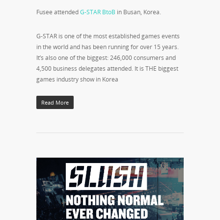
Fusee attended
G-STAR BtoB
in Busan, Korea.
G-STAR is one of the most established games events
in the world and has been running for over 15 years.
It’s also one of the biggest: 246,000 consumers and
4,500 business delegates attended. It is THE biggest
games industry show in Korea
Read More